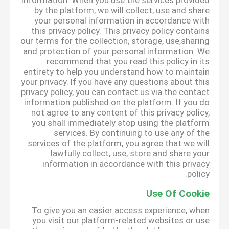
information. When you use the services provided
by the platform, we will collect, use and share
your personal information in accordance with
this privacy policy. This privacy policy contains
our terms for the collection, storage, use,sharing
and protection of your personal information. We
recommend that you read this policy in its
entirety to help you understand how to maintain
your privacy. If you have any questions about this
privacy policy, you can contact us via the contact
information published on the platform. If you do
not agree to any content of this privacy policy,
you shall immediately stop using the platform
services. By continuing to use any of the
services of the platform, you agree that we will
lawfully collect, use, store and share your
information in accordance with this privacy
policy.
Use Of Cookie
To give you an easier access experience, when
you visit our platform-related websites or use