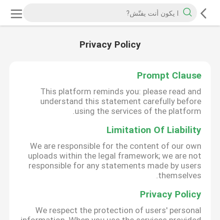
Privacy Policy
Prompt Clause
This platform reminds you: please read and
understand this statement carefully before
using the services of the platform.
Limitation Of Liability
We are responsible for the content of our own
uploads within the legal framework; we are not
responsible for any statements made by users
themselves.
Privacy Policy
We respect the protection of users' personal