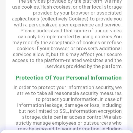
the services provided by the platform, we may
use cookies, flash cookies, or other local storage
provided by your browser or associated
applications (collectively Cookies) to provide you
with a personalized user experience and service.
Please understand that some of our services
can only be implemented by using cookies.You
may modify the acceptance of cookies or refuse
cookies if your browser or browser's additional
services allow it, but this may affect your secure
access to the platform-related websites and the
services provided by the platform.
Protection Of Your Personal Information
In order to protect your information security, we
strive to take all reasonable security measures
to protect your information, in case of
information leakage, damage or loss, including
but not limited to SSL, information encryption
storage, data center access control.We also
strictly manage employees or outsourcers who
may be exposed to your information, including