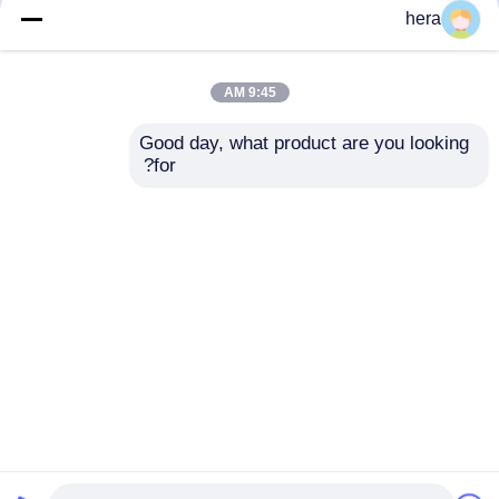
but not limited to signing confidentiality
hera
agreements with them, taking different
authority controls depending on the position,
and monitoring their operations.
9:45 AM
Minor Protection
Good day, what product are you looking 
We attach importance to the protection of
for?
minors' personal information. If you are a minor,
we suggest that you ask your guardian to
carefully read this privacy policy and use our
services or provide information to us under the
premise of obtaining the consent of your
guardian.
Desktop Site
اتصل بنا
حول نا
منزل
Privacy Policy
خريطة الموقع
مصنع الصين.Copyright ©
المواد الخام الجرافيت
جودة